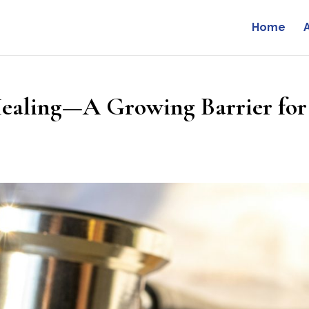
Home
Healing—A Growing Barrier for