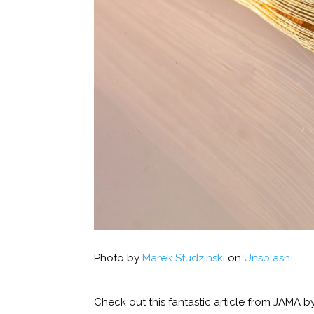
Photo by
Marek Studzinski
on
Unsplash
Check out this fantastic article from JAMA b