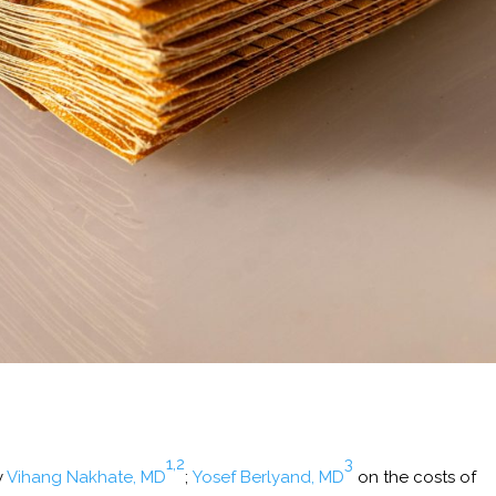
1,2
3
y
Vihang Nakhate, MD
;
Yosef Berlyand, MD
on the costs of