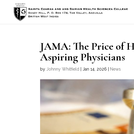
JAMA: The Price of 
Aspiring Physicians
by
Johnny Whitfield
|
Jan 14, 2026
|
News