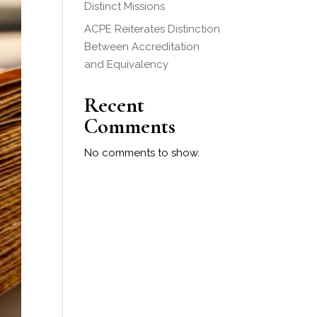
Distinct Missions
ACPE Reiterates Distinction
Between Accreditation
and Equivalency
Recent
Comments
No comments to show.