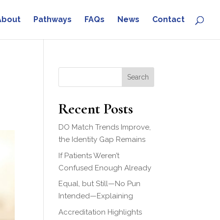
About
Pathways
FAQs
News
Contact
Search
Recent Posts
DO Match Trends Improve,
the Identity Gap Remains
If Patients Weren’t
Confused Enough Already
Equal, but Still—No Pun
Intended—Explaining
Accreditation Highlights