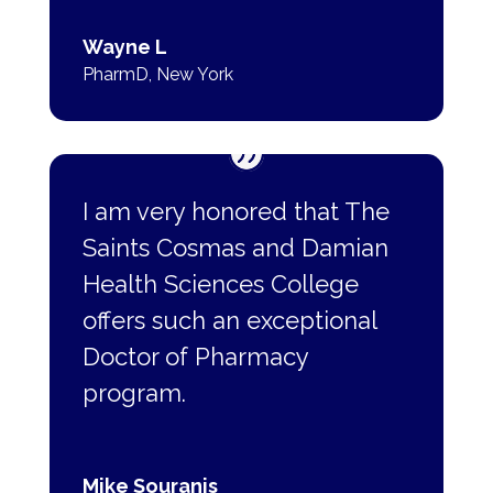
Wayne L
PharmD
,
New York
I am very honored that The
Saints Cosmas and Damian
Health Sciences College
offers such
an exceptional
Doctor of Pharmacy
program.
Mike Souranis