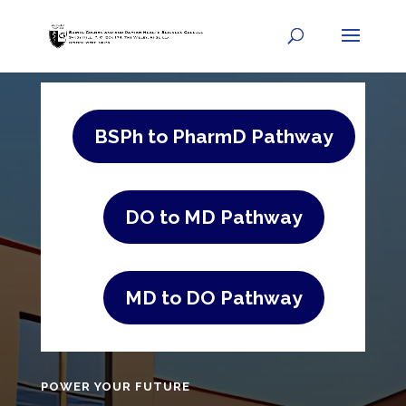
BSPh to PharmD Pathway
DO to MD Pathway
MD to DO Pathway
POWER YOUR FUTURE