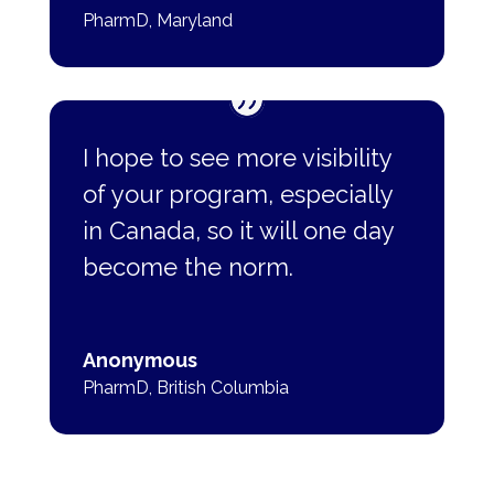
PharmD
,
Maryland
I hope to see more visibility
of your program, especially
in Canada, so it will one day
become the norm.
Anonymous
PharmD
,
British Columbia