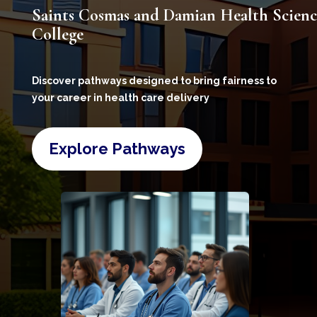
Saints Cosmas and Damian Health Scienc
College
Discover pathways designed to bring fairness to
your career in health care delivery
Explore Pathways