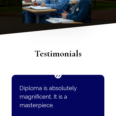
Testimonials
Diploma is absolutely
magnificent. It is a
masterpiece.