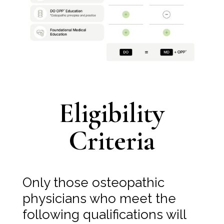
Eligibility
Criteria
Only those osteopathic
physicians who meet the
following qualifications will