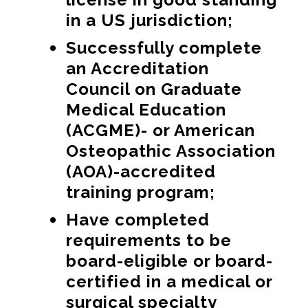
in a US jurisdiction;
Successfully complete
an Accreditation
Council on Graduate
Medical Education
(ACGME)- or American
Osteopathic Association
(AOA)-accredited
training program;
Have completed
requirements to be
board-eligible or board-
certified in a medical or
surgical specialty