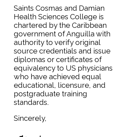
Saints Cosmas and Damian
Health Sciences College is
chartered by the Caribbean
government of Anguilla with
authority to verify original
source credentials and issue
diplomas or certificates of
equivalency to US physicians
who have achieved equal
educational, licensure, and
postgraduate training
standards.
Sincerely,