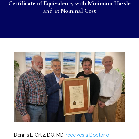
Certificate of Equivalency with Minimum Hassle
and at Nominal Cost
Dennis L. Ortiz, DO, MD,
receives a Doctor of