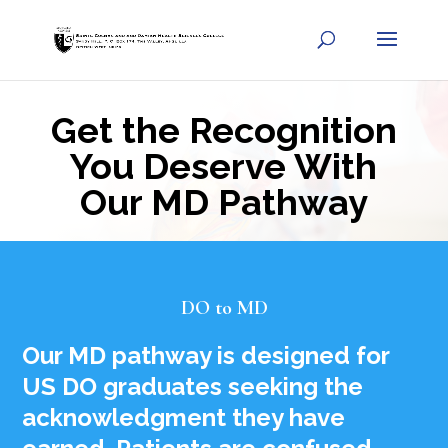
Get the Recognition
You Deserve With
Our MD Pathway
DO to MD
Our MD pathway is designed for
US DO graduates seeking the
acknowledgment they have