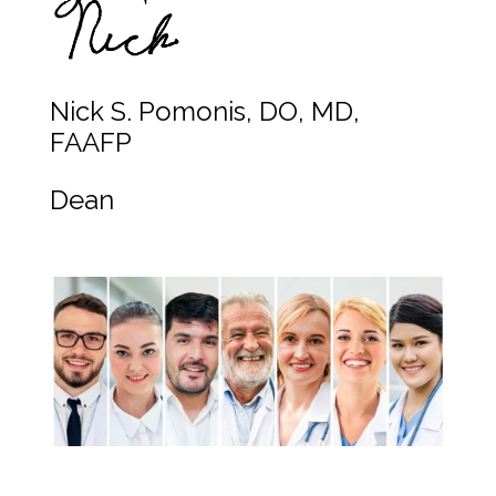
Nick S. Pomonis, DO, MD,
FAAFP
Dean