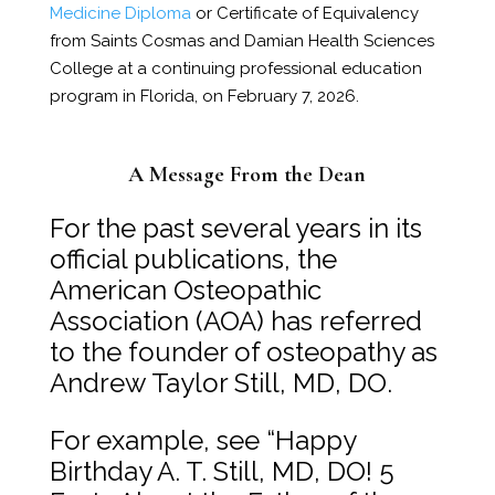
Medicine Diploma
or Certificate of Equivalency
from Saints Cosmas and Damian Health Sciences
College at a continuing professional education
program in Florida, on February 7, 2026.
A Message From the Dean
For the past several years in its
official publications, the
American Osteopathic
Association (AOA) has referred
to the founder of osteopathy as
Andrew Taylor Still, MD, DO.
For example, see “Happy
Birthday A. T. Still, MD, DO! 5