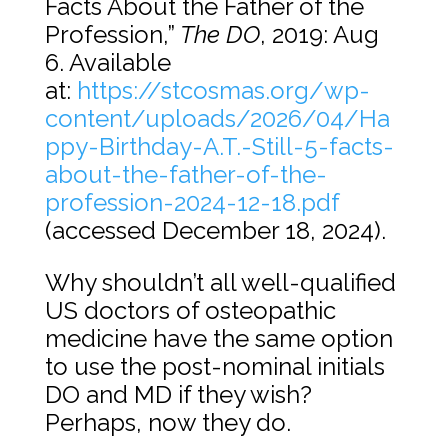
Facts About the Father of the
Profession,”
The DO
, 2019: Aug
6. Available
at:
https://stcosmas.org/wp-
content/uploads/2026/04/Ha
ppy-Birthday-A.T.-Still-5-facts-
about-the-father-of-the-
profession-2024-12-18.pdf
(accessed December 18, 2024).
Why shouldn’t all well-qualified
US doctors of osteopathic
medicine have the same option
to use the post-nominal initials
DO and MD if they wish?
Perhaps, now they do.