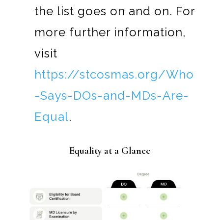
the list goes on and on. For
more further information,
visit
https://stcosmas.org/Who
-Says-DOs-and-MDs-Are-
Equal
.
Equality at a Glance