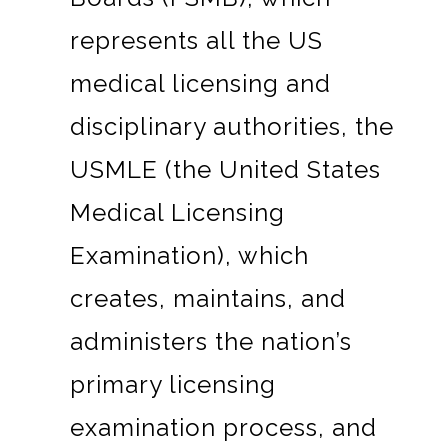
represents all the US
medical licensing and
disciplinary authorities, the
USMLE (the United States
Medical Licensing
Examination), which
creates, maintains, and
administers the nation’s
primary licensing
examination process, and