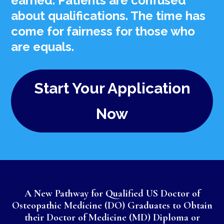
earned. Patients are confused
about qualifications. The time has
come for fairness for those who
are equals.
Start Your Application
Now
A New Pathway for Qualified US Doctor of
Osteopathic Medicine (DO) Graduates to Obtain
their Doctor of Medicine (MD) Diploma or