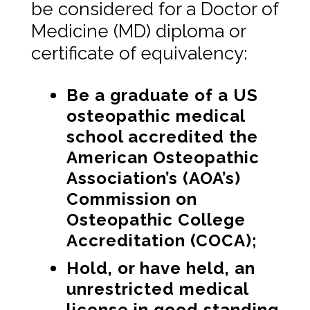
be considered for a Doctor of
Medicine (MD) diploma or
certificate of equivalency:
Be a graduate of a US
osteopathic medical
school accredited the
American Osteopathic
Association’s (AOA’s)
Commission on
Osteopathic College
Accreditation (COCA);
Hold, or have held, an
unrestricted medical
license in good standing