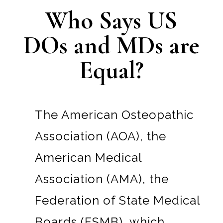
Who Says US
DOs and MDs are
Equal?
The American Osteopathic
Association (AOA), the
American Medical
Association (AMA), the
Federation of State Medical
Boards (FSMB), which